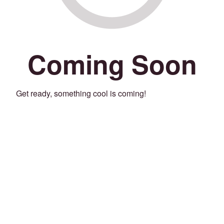
Coming Soon
Get ready, something cool is coming!