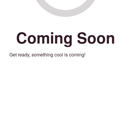
Coming Soon
Get ready, something cool is coming!