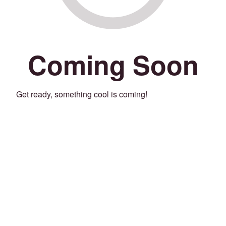
Coming Soon
Get ready, something cool is coming!