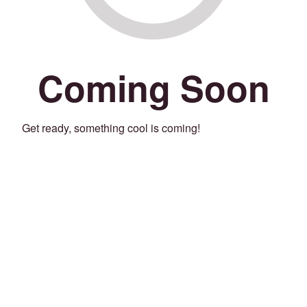
Coming Soon
Get ready, something cool is coming!