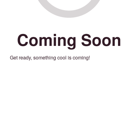
Coming Soon
Get ready, something cool is coming!