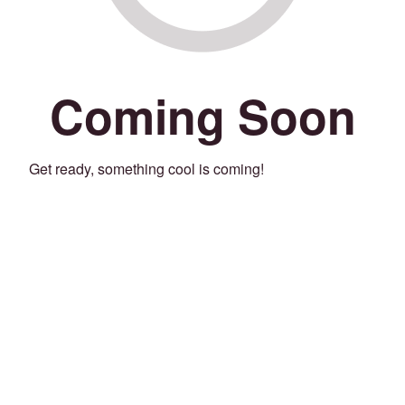
Coming Soon
Get ready, something cool is coming!