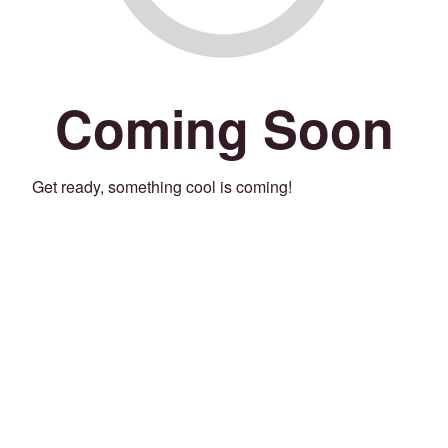
Coming Soon
Get ready, something cool is coming!