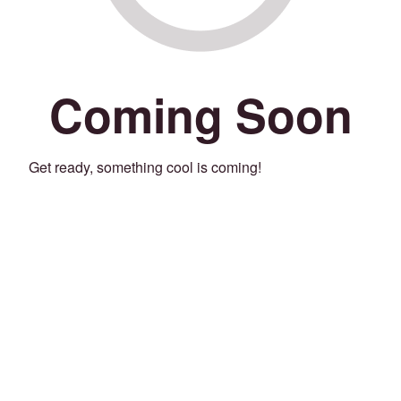
Coming Soon
Get ready, something cool is coming!