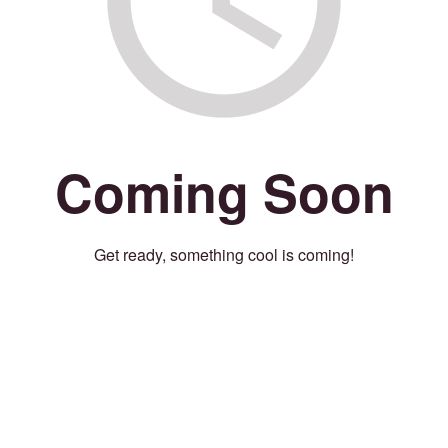
Coming Soon
Get ready, something cool is coming!