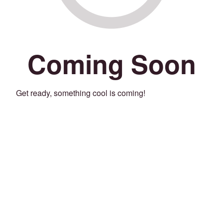
Coming Soon
Get ready, something cool is coming!