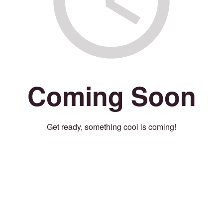
Coming Soon
Get ready, something cool is coming!