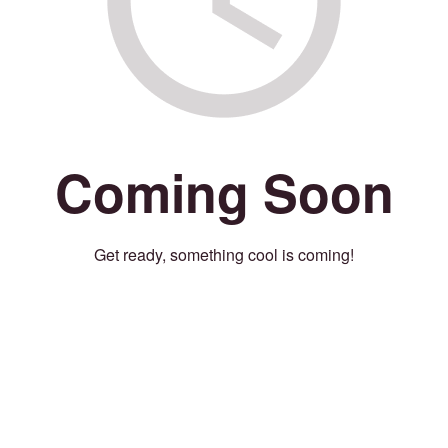
Coming Soon
Get ready, something cool is coming!