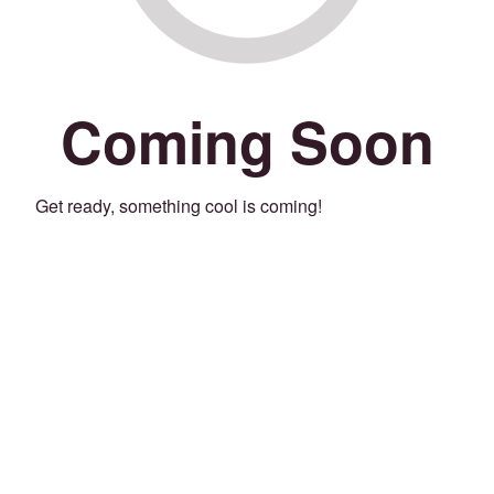
Coming Soon
Get ready, something cool is coming!