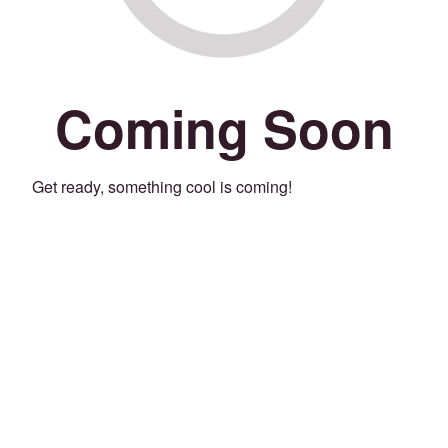
Coming Soon
Get ready, something cool is coming!