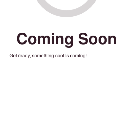
Coming Soon
Get ready, something cool is coming!