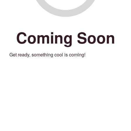
Coming Soon
Get ready, something cool is coming!