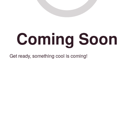
Coming Soon
Get ready, something cool is coming!