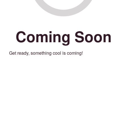
Coming Soon
Get ready, something cool is coming!