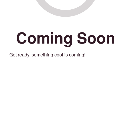
Coming Soon
Get ready, something cool is coming!