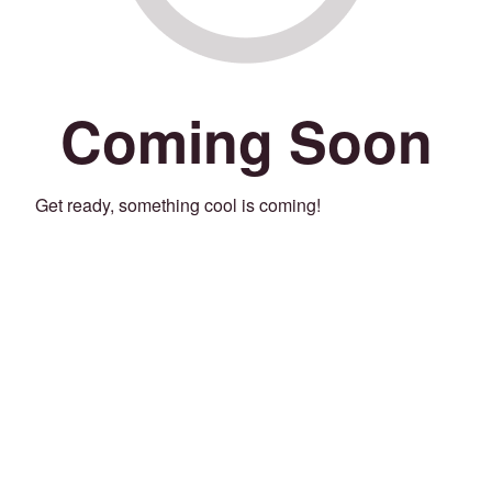
Coming Soon
Get ready, something cool is coming!