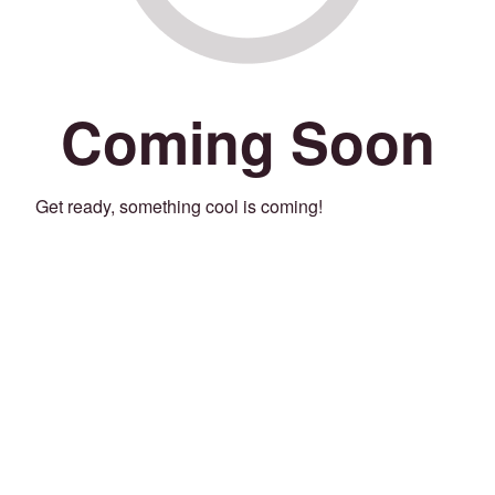
Coming Soon
Get ready, something cool is coming!