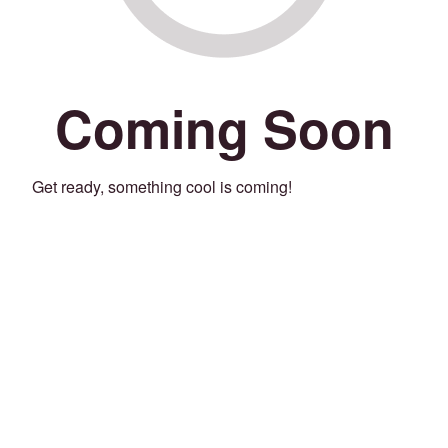
Coming Soon
Get ready, something cool is coming!