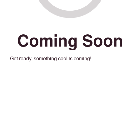
Coming Soon
Get ready, something cool is coming!