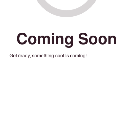
Coming Soon
Get ready, something cool is coming!